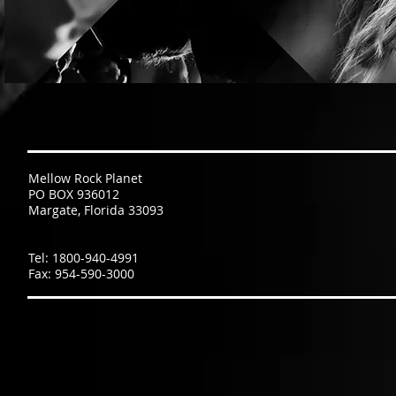
Mellow Rock Planet
PO BOX 936012
Margate, Florida 33093
Tel: 1800-940-4991
Fax: 954-590-3000