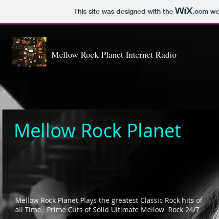
This site was designed with the
.com
web
Mellow Rock Planet Internet Radio
Mellow
Rock Planet
Mellow Rock Planet Plays the greatest Classic Rock hits of
all Time. Prime Cuts of Solid Ultimate Mellow Rock 24/7