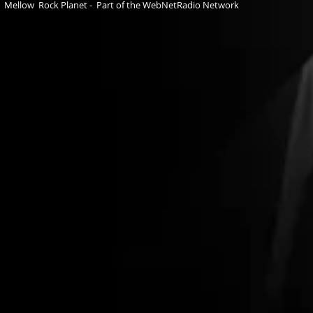
Mellow Rock Planet - Part of the WebNetRadio Network