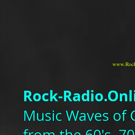
www.Rock
Rock-Radio.Onl
Music Waves of C
from the 60's, 70