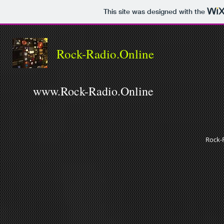
This site was designed with the
Rock-Radio.Online
www.Rock-Radio.Online
Rock-